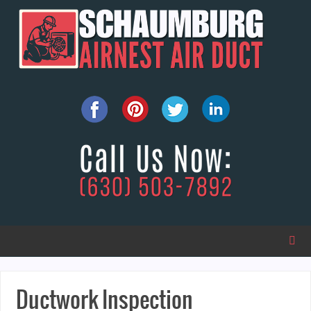
Ductwork Inspection