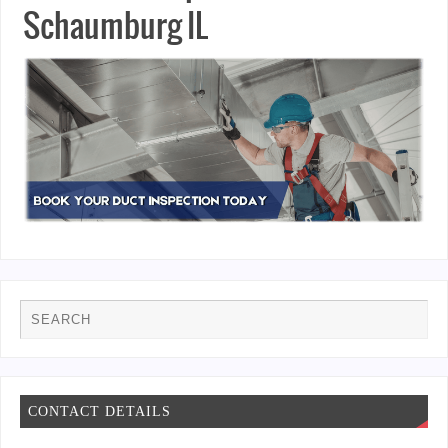
Schaumburg IL
CONTACT DETAILS