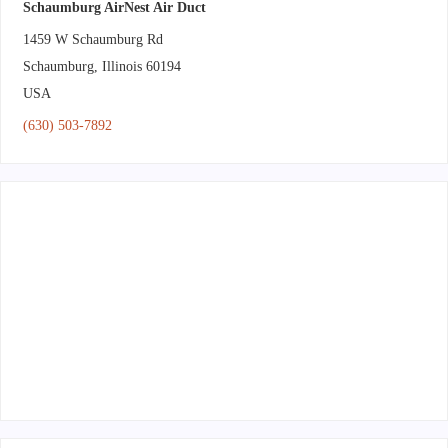
Schaumburg AirNest Air Duct
1459 W Schaumburg Rd
Schaumburg
,
Illinois
60194
USA
(630) 503-7892