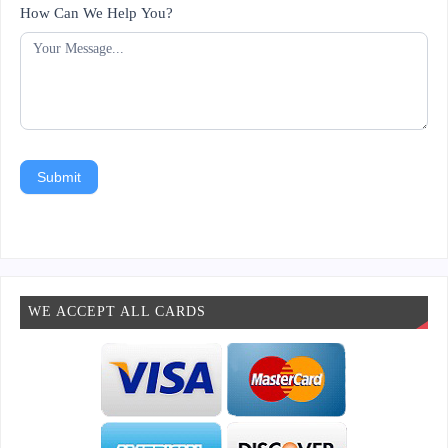
How Can We Help You?
Submit
WE ACCEPT ALL CARDS