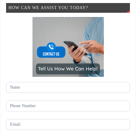
HOW CAN WE ASSIST YOU TODAY?