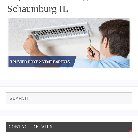
Schaumburg IL
CONTACT DETAILS