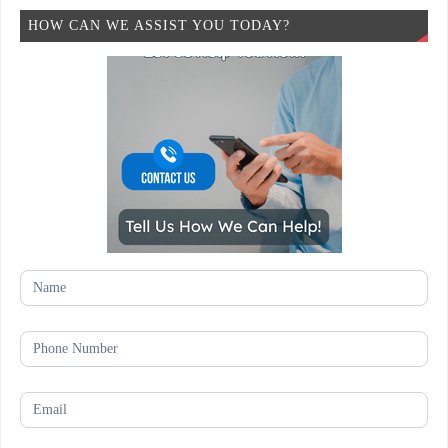
HOW CAN WE ASSIST YOU TODAY?