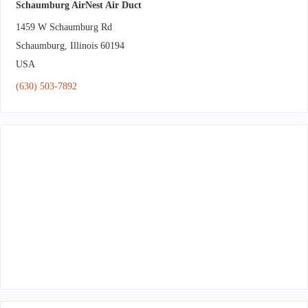
Schaumburg AirNest Air Duct
1459 W Schaumburg Rd
Schaumburg
,
Illinois
60194
USA
(630) 503-7892