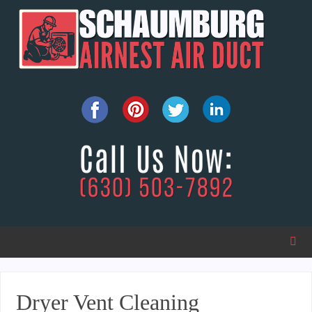
Dryer Vent Cleaning