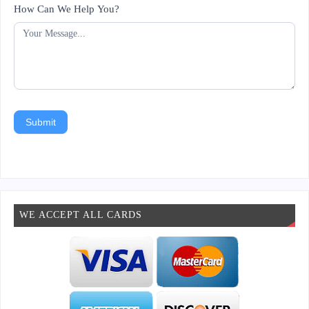
How Can We Help You?
Submit
WE ACCEPT ALL CARDS